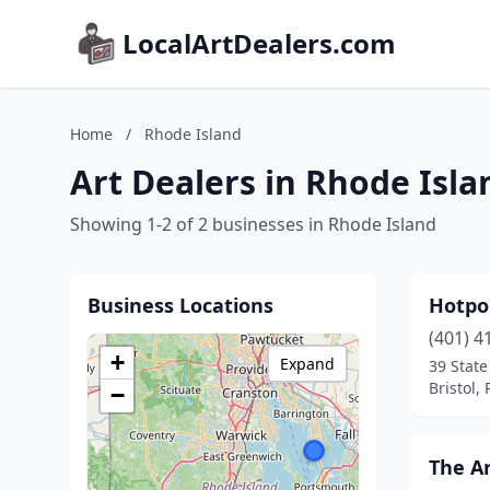
LocalArtDealers.com
Home
/
Rhode Island
Art Dealers in Rhode Isla
Showing 1-2 of 2 businesses in Rhode Island
Business Locations
Hotpo
(401) 4
+
Expand
39 State
Bristol,
−
The A