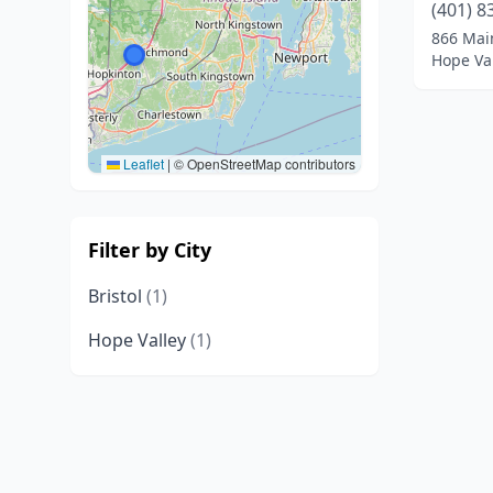
(401) 8
866 Mai
Hope Val
Leaflet
|
© OpenStreetMap contributors
Filter by City
Bristol
(1)
Hope Valley
(1)