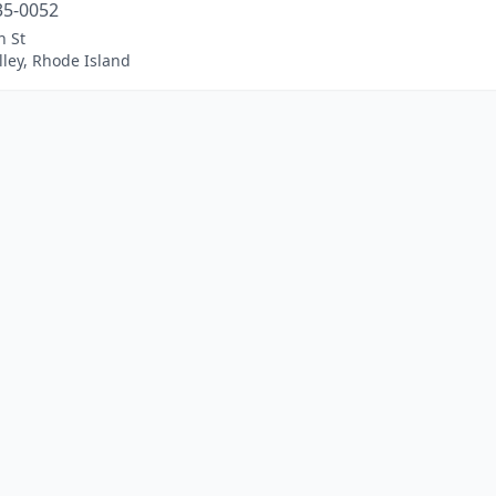
35-0052
n St
ley, Rhode Island