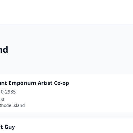
nd
int Emporium Artist Co-op
10-2985
 St
 Rhode Island
rt Guy