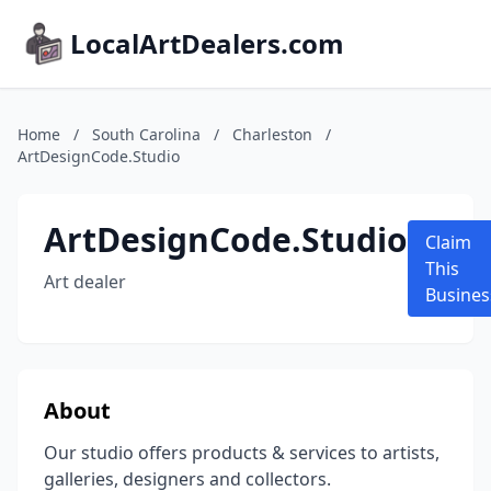
LocalArtDealers.com
Home
/
South Carolina
/
Charleston
/
ArtDesignCode.Studio
ArtDesignCode.Studio
Claim
This
Art dealer
Busines
About
Our studio offers products & services to artists,
galleries, designers and collectors.