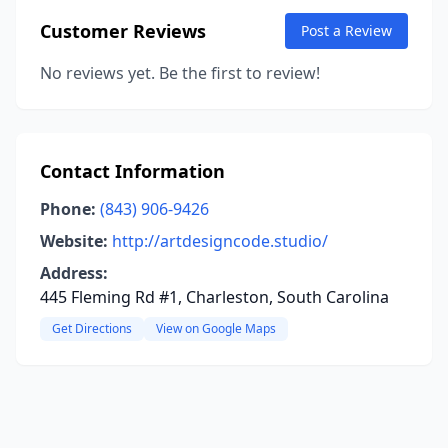
Customer Reviews
Post a Review
No reviews yet. Be the first to review!
Contact Information
Phone:
(843) 906-9426
Website:
http://artdesigncode.studio/
Address:
445 Fleming Rd #1, Charleston, South Carolina
Get Directions
View on Google Maps