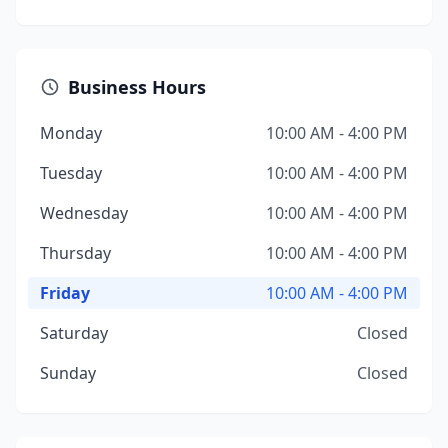
Business Hours
Monday
10:00 AM - 4:00 PM
Tuesday
10:00 AM - 4:00 PM
Wednesday
10:00 AM - 4:00 PM
Thursday
10:00 AM - 4:00 PM
Friday
10:00 AM - 4:00 PM
Saturday
Closed
Sunday
Closed