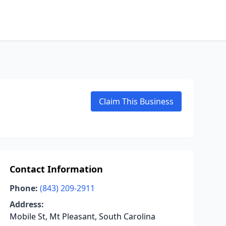
Claim This Business
Contact Information
Phone:
(843) 209-2911
Address:
Mobile St, Mt Pleasant, South Carolina