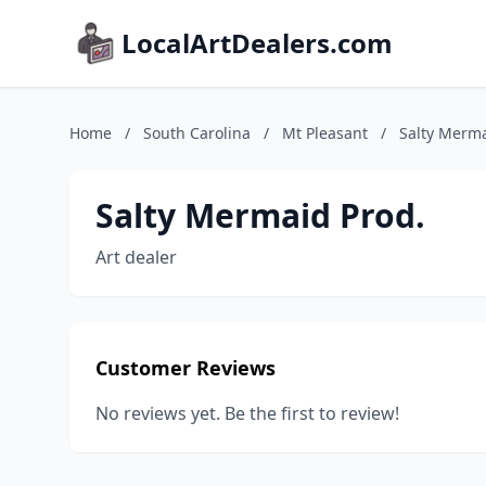
LocalArtDealers.com
Home
/
South Carolina
/
Mt Pleasant
/
Salty Merma
Salty Mermaid Prod.
Art dealer
Customer Reviews
No reviews yet. Be the first to review!