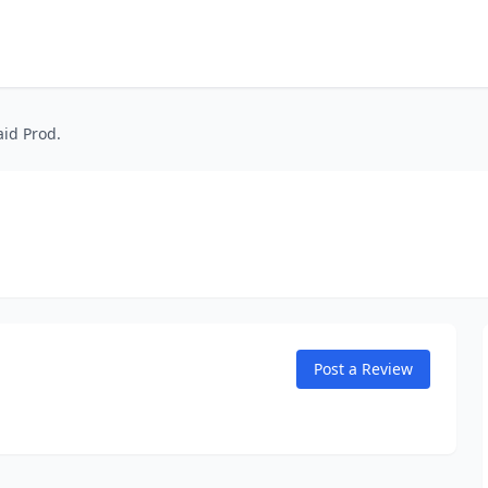
id Prod.
Post a Review