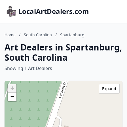
LocalArtDealers.com
Home
/
South Carolina
/
Spartanburg
Art Dealers in Spartanburg,
South Carolina
Showing 1 Art Dealers
+
Expand
−