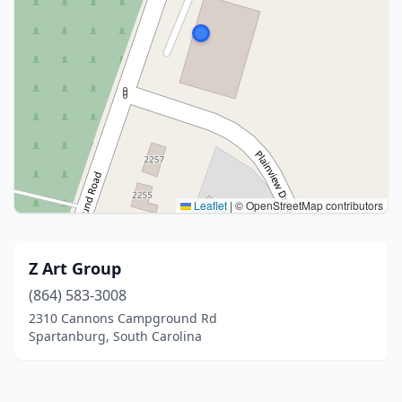
Leaflet
|
© OpenStreetMap contributors
Z Art Group
(864) 583-3008
2310 Cannons Campground Rd
Spartanburg, South Carolina