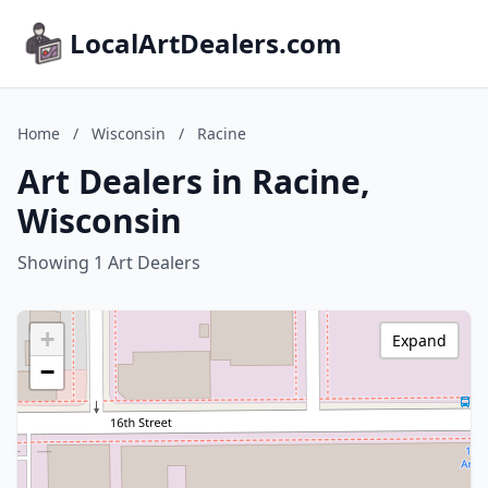
LocalArtDealers.com
Home
/
Wisconsin
/
Racine
Art Dealers in Racine,
Wisconsin
Showing 1 Art Dealers
+
Expand
−