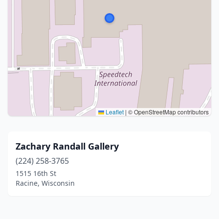
Leaflet
|
© OpenStreetMap contributors
Zachary Randall Gallery
(224) 258-3765
1515 16th St
Racine, Wisconsin