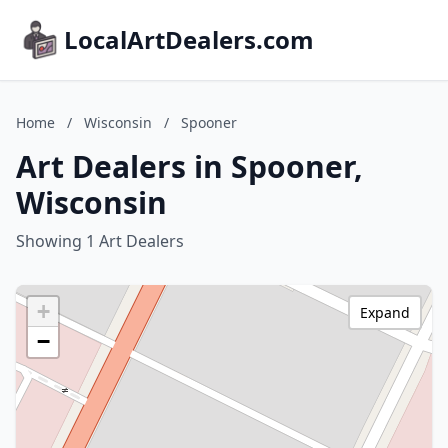
LocalArtDealers.com
Home
/
Wisconsin
/
Spooner
Art Dealers in Spooner,
Wisconsin
Showing 1 Art Dealers
+
Expand
−