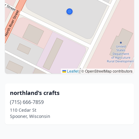
Leaflet
|
© OpenStreetMap contributors
northland's crafts
(715) 666-7859
110 Cedar St
Spooner, Wisconsin