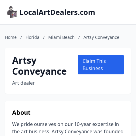
LocalArtDealers.com
Home
/
Florida
/
Miami Beach
/
Artsy Conveyance
Artsy
Claim This
Conveyance
Business
Art dealer
About
We pride ourselves on our 10-year expertise in
the art business. Artsy Conveyance was founded