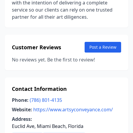
with the intention of delivering a complete
service so our clients can rely on one trusted
partner for all their art diligences.
Customer Reviews
Post a Review
No reviews yet. Be the first to review!
Contact Information
Phone:
(786) 801-4135
Website:
https://www.artsyconveyance.com/
Address:
Euclid Ave, Miami Beach, Florida