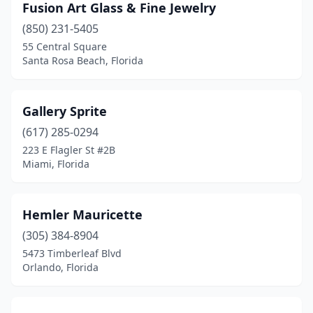
Fusion Art Glass & Fine Jewelry
(850) 231-5405
55 Central Square
Santa Rosa Beach, Florida
Gallery Sprite
(617) 285-0294
223 E Flagler St #2B
Miami, Florida
Hemler Mauricette
(305) 384-8904
5473 Timberleaf Blvd
Orlando, Florida