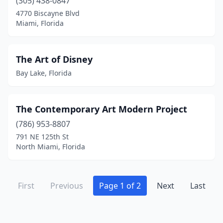
(305) 438-0847
4770 Biscayne Blvd
Miami, Florida
The Art of Disney
Bay Lake, Florida
The Contemporary Art Modern Project
(786) 953-8807
791 NE 125th St
North Miami, Florida
First
Previous
Page 1 of 2
Next
Last