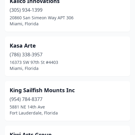
Kalico Innovations
(305) 934-1399
20860 San Simeon Way APT 306
Miami, Florida
Kasa Arte
(786) 338-3957
16373 SW 97th St #4403
Miami, Florida
King Sailfish Mounts Inc
(954) 784-8377
5881 NE 14th Ave
Fort Lauderdale, Florida
Kiwi Arts Group