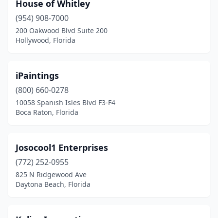
House of Whitley
(954) 908-7000
200 Oakwood Blvd Suite 200
Hollywood, Florida
iPaintings
(800) 660-0278
10058 Spanish Isles Blvd F3-F4
Boca Raton, Florida
Josocool1 Enterprises
(772) 252-0955
825 N Ridgewood Ave
Daytona Beach, Florida