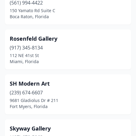
(561) 994-4422
150 Yamato Rd Suite C
Boca Raton, Florida
Rosenfeld Gallery
(917) 345-8134
112 NE 41st St
Miami, Florida
SH Modern Art
(239) 674-6607
9681 Gladiolus Dr # 211
Fort Myers, Florida
Skyway Gallery