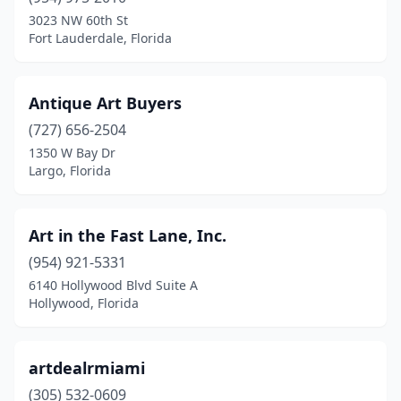
Naples
(1)
3023 NW 60th St
Fort Lauderdale, Florida
North Miami
(1)
Orlando
(3)
Antique Art Buyers
Palm Beach
(2)
(727) 656-2504
1350 W Bay Dr
Port St. Lucie
(2)
Largo, Florida
Santa Rosa Beach
(1)
Sarasota
(1)
Art in the Fast Lane, Inc.
Spring Hill
(954) 921-5331
(1)
6140 Hollywood Blvd Suite A
Tallahassee
(1)
Hollywood, Florida
Tampa
(2)
artdealrmiami
Venice
(1)
(305) 532-0609