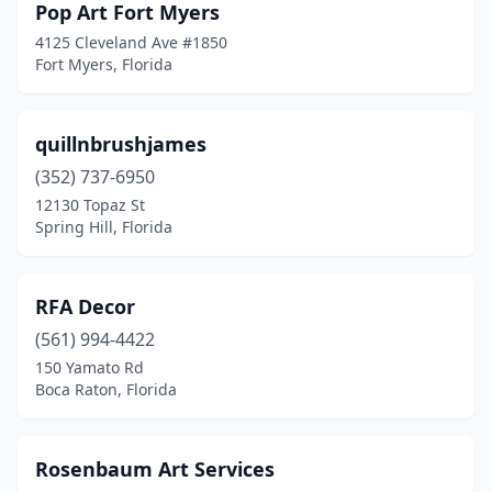
Pop Art Fort Myers
4125 Cleveland Ave #1850
Fort Myers, Florida
quillnbrushjames
(352) 737-6950
12130 Topaz St
Spring Hill, Florida
RFA Decor
(561) 994-4422
150 Yamato Rd
Boca Raton, Florida
Rosenbaum Art Services