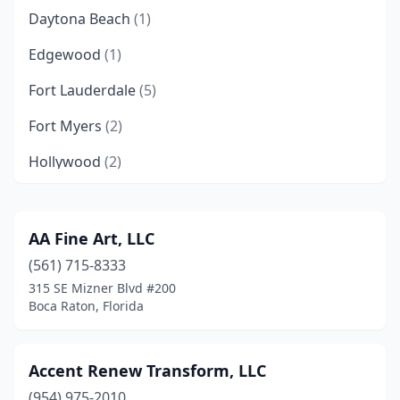
Daytona Beach
(1)
Edgewood
(1)
Fort Lauderdale
(5)
Fort Myers
(2)
Hollywood
(2)
Key Largo
(1)
Kissimmee
(1)
AA Fine Art, LLC
(561) 715-8333
Lake City
(1)
315 SE Mizner Blvd #200
Largo
(1)
Boca Raton, Florida
Miami
(12)
Accent Renew Transform, LLC
Miami Beach
(1)
(954) 975-2010