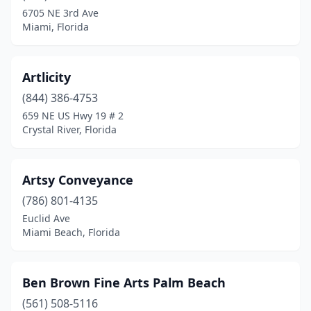
6705 NE 3rd Ave
Miami, Florida
Artlicity
(844) 386-4753
659 NE US Hwy 19 # 2
Crystal River, Florida
Artsy Conveyance
(786) 801-4135
Euclid Ave
Miami Beach, Florida
Ben Brown Fine Arts Palm Beach
(561) 508-5116