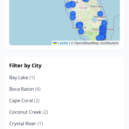
Leaflet
|
© OpenStreetMap contributors
Filter by City
Bay Lake
(1)
Boca Raton
(6)
Cape Coral
(2)
Coconut Creek
(2)
Crystal River
(1)