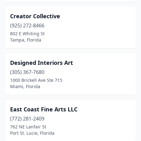
Creator Collective
(925) 272-8466
802 E Whiting St
Tampa, Florida
Designed Interiors Art
(305) 367-7680
1000 Brickell Ave Ste 715
Miami, Florida
East Coast Fine Arts LLC
(772) 281-2409
762 NE Lanfair St
Port St. Lucie, Florida