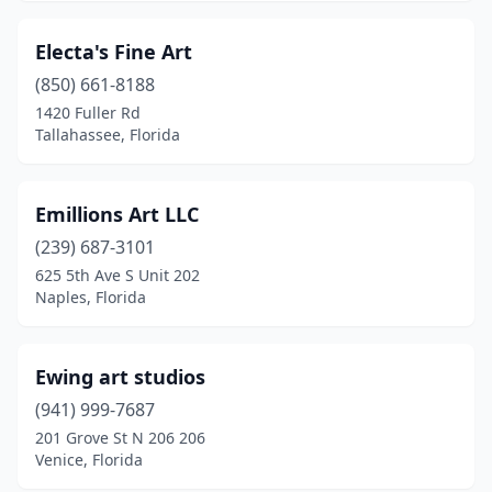
Electa's Fine Art
(850) 661-8188
1420 Fuller Rd
Tallahassee, Florida
Emillions Art LLC
(239) 687-3101
625 5th Ave S Unit 202
Naples, Florida
Ewing art studios
(941) 999-7687
201 Grove St N 206 206
Venice, Florida