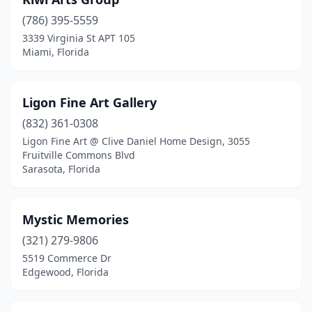
(786) 395-5559
3339 Virginia St APT 105
Miami, Florida
Ligon Fine Art Gallery
(832) 361-0308
Ligon Fine Art @ Clive Daniel Home Design, 3055
Fruitville Commons Blvd
Sarasota, Florida
Mystic Memories
(321) 279-9806
5519 Commerce Dr
Edgewood, Florida