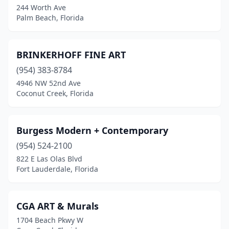
244 Worth Ave
Palm Beach, Florida
BRINKERHOFF FINE ART
(954) 383-8784
4946 NW 52nd Ave
Coconut Creek, Florida
Burgess Modern + Contemporary
(954) 524-2100
822 E Las Olas Blvd
Fort Lauderdale, Florida
CGA ART & Murals
1704 Beach Pkwy W