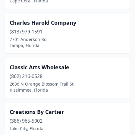
Cape Coral, Florida
Charles Harold Company
(813) 979-1591
7701 Anderson Rd
Tampa, Florida
Classic Arts Wholesale
(862) 216-0528
2636 N Orange Blossom Trail St
Kissimmee, Florida
Creations By Cartier
(386) 965-5002
Lake City, Florida