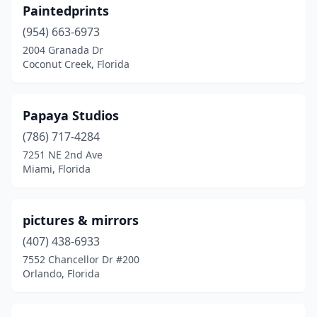
Paintedprints
(954) 663-6973
2004 Granada Dr
Coconut Creek, Florida
Papaya Studios
(786) 717-4284
7251 NE 2nd Ave
Miami, Florida
pictures & mirrors
(407) 438-6933
7552 Chancellor Dr #200
Orlando, Florida