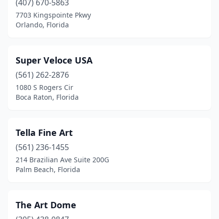
(407) 670-5863
7703 Kingspointe Pkwy
Orlando, Florida
Super Veloce USA
(561) 262-2876
1080 S Rogers Cir
Boca Raton, Florida
Tella Fine Art
(561) 236-1455
214 Brazilian Ave Suite 200G
Palm Beach, Florida
The Art Dome