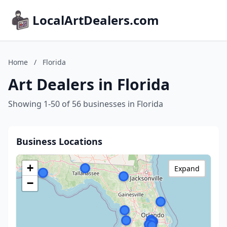
LocalArtDealers.com
Home
/
Florida
Art Dealers in Florida
Showing 1-50 of 56 businesses in Florida
Business Locations
+
Expand
−