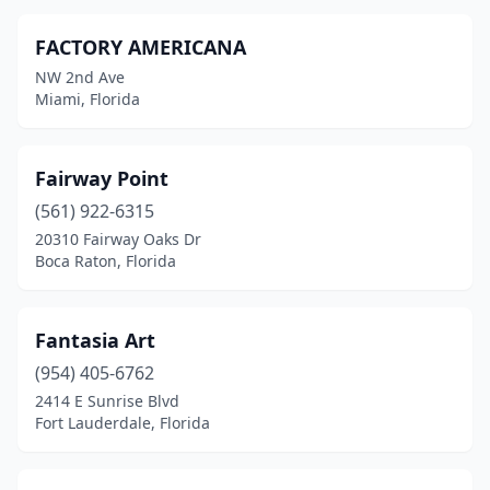
FACTORY AMERICANA
NW 2nd Ave
Miami, Florida
Fairway Point
(561) 922-6315
20310 Fairway Oaks Dr
Boca Raton, Florida
Fantasia Art
(954) 405-6762
2414 E Sunrise Blvd
Fort Lauderdale, Florida