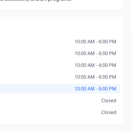
10:00 AM - 6:00 PM
10:00 AM - 6:00 PM
10:00 AM - 6:00 PM
10:00 AM - 6:00 PM
10:00 AM - 6:00 PM
Closed
Closed