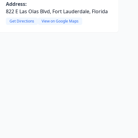
Address:
822 E Las Olas Blvd, Fort Lauderdale, Florida
Get Directions
View on Google Maps