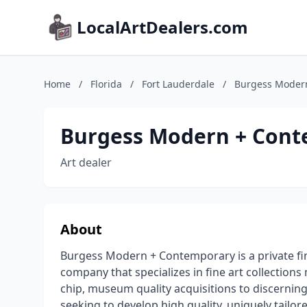
LocalArtDealers.com
Home
/
Florida
/
Fort Lauderdale
/
Burgess Moder
Burgess Modern + Con
Art dealer
About
Burgess Modern + Contemporary is a private fine
company that specializes in fine art collectio
chip, museum quality acquisitions to discerning 
seeking to develop high quality, uniquely tailor