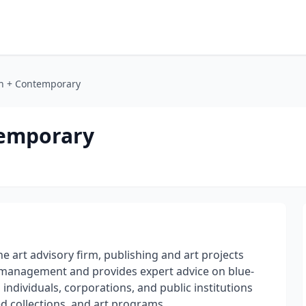
n + Contemporary
temporary
 art advisory firm, publishing and art projects
ns management and provides expert advice on blue-
individuals, corporations, and public institutions
ed collections, and art programs.