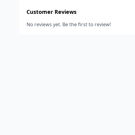
Customer Reviews
No reviews yet. Be the first to review!