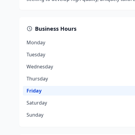
Business Hours
Monday
Tuesday
Wednesday
Thursday
Friday
Saturday
Sunday