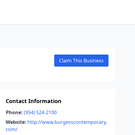
Claim This Business
Contact Information
Phone:
(954) 524-2100
Website:
http://www.burgesscontemporary.
com/