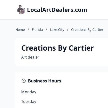
LocalArtDealers.com
Home
/
Florida
/
Lake City
/
Creations By Cartier
Creations By Cartier
Art dealer
Business Hours
Monday
Tuesday