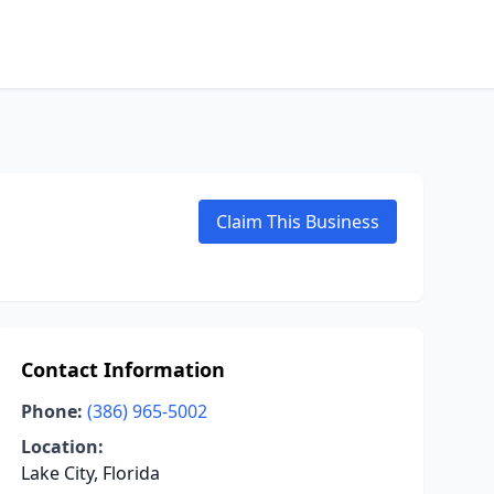
Claim This Business
Contact Information
Phone:
(386) 965-5002
Location:
Lake City, Florida