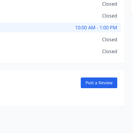
Closed
Closed
10:00 AM - 1:00 PM
Closed
Closed
Post a Review