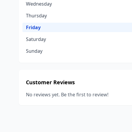
Wednesday
Thursday
Friday
Saturday
Sunday
Customer Reviews
No reviews yet. Be the first to review!