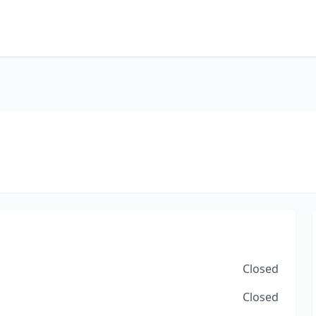
Closed
Closed