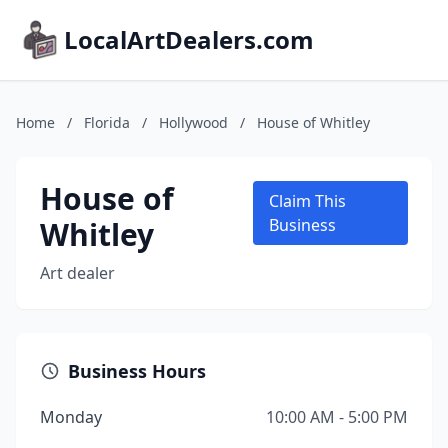
LocalArtDealers.com
Home
/
Florida
/
Hollywood
/
House of Whitley
House of
Claim This
Whitley
Business
Art dealer
Business Hours
Monday
10:00 AM - 5:00 PM