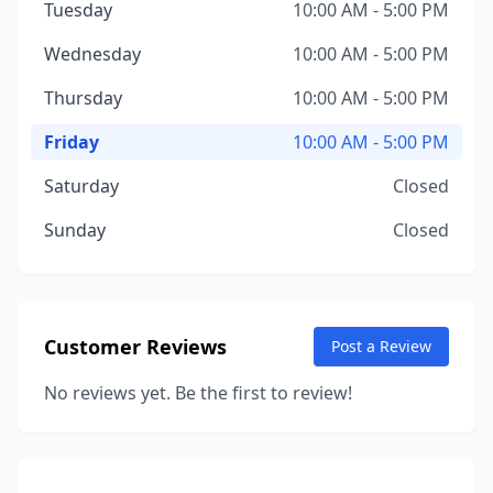
Tuesday
10:00 AM - 5:00 PM
Wednesday
10:00 AM - 5:00 PM
Thursday
10:00 AM - 5:00 PM
Friday
10:00 AM - 5:00 PM
Saturday
Closed
Sunday
Closed
Customer Reviews
Post a Review
No reviews yet. Be the first to review!