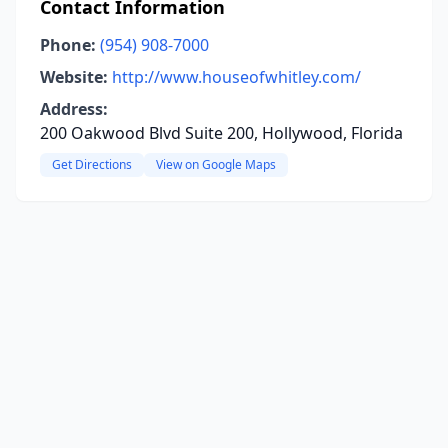
Contact Information
Phone:
(954) 908-7000
Website:
http://www.houseofwhitley.com/
Address:
200 Oakwood Blvd Suite 200, Hollywood, Florida
Get Directions
View on Google Maps