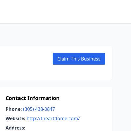
Claim This Business
Contact Information
Phone:
(305) 438-0847
Website:
http://theartdome.com/
Address: