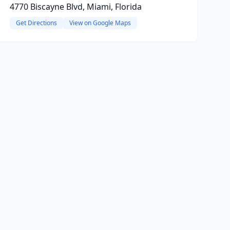
4770 Biscayne Blvd, Miami, Florida
Get Directions
View on Google Maps