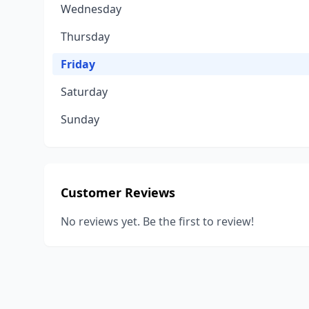
Wednesday
Thursday
Friday
Saturday
Sunday
Customer Reviews
No reviews yet. Be the first to review!