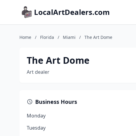
LocalArtDealers.com
Home
/
Florida
/
Miami
/
The Art Dome
The Art Dome
Art dealer
Business Hours
Monday
Tuesday