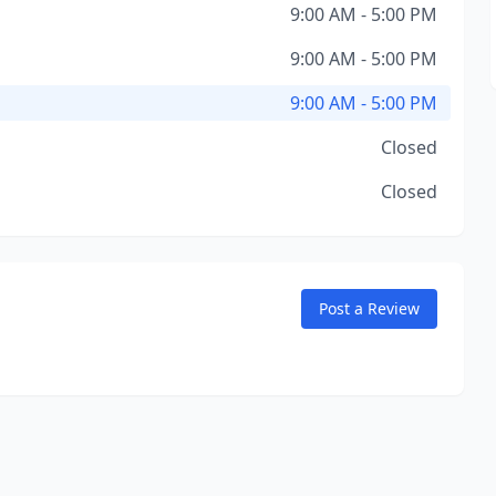
9:00 AM - 5:00 PM
9:00 AM - 5:00 PM
9:00 AM - 5:00 PM
Closed
Closed
Post a Review