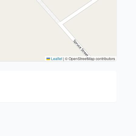
Leaflet
|
© OpenStreetMap contributors