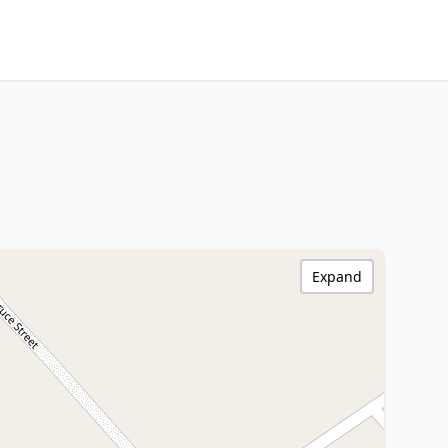
Expand