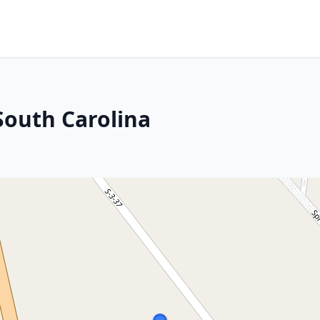
 South Carolina