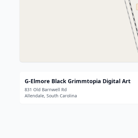
G-Elmore Black Grimmtopia Digital Art
831 Old Barnwell Rd
Allendale, South Carolina