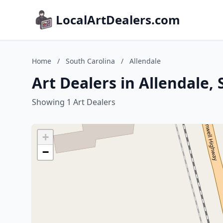
LocalArtDealers.com
Home
/
South Carolina
/
Allendale
Art Dealers in Allendale,
Showing 1 Art Dealers
+
−