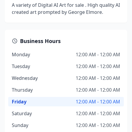
A variety of Digital AI Art for sale . High quality AI
created art prompted by George Elmore.
Business Hours
Monday
12:00 AM - 12:00 AM
Tuesday
12:00 AM - 12:00 AM
Wednesday
12:00 AM - 12:00 AM
Thursday
12:00 AM - 12:00 AM
Friday
12:00 AM - 12:00 AM
Saturday
12:00 AM - 12:00 AM
Sunday
12:00 AM - 12:00 AM