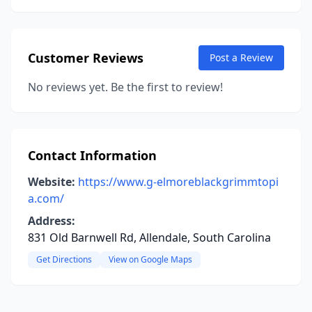
Customer Reviews
Post a Review
No reviews yet. Be the first to review!
Contact Information
Website:
https://www.g-elmoreblackgrimmtopi
a.com/
Address:
831 Old Barnwell Rd, Allendale, South Carolina
Get Directions
View on Google Maps