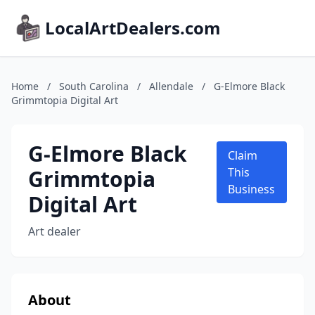
LocalArtDealers.com
Home
/
South Carolina
/
Allendale
/
G-Elmore Black
Grimmtopia Digital Art
G-Elmore Black
Claim
Grimmtopia
This
Business
Digital Art
Art dealer
About