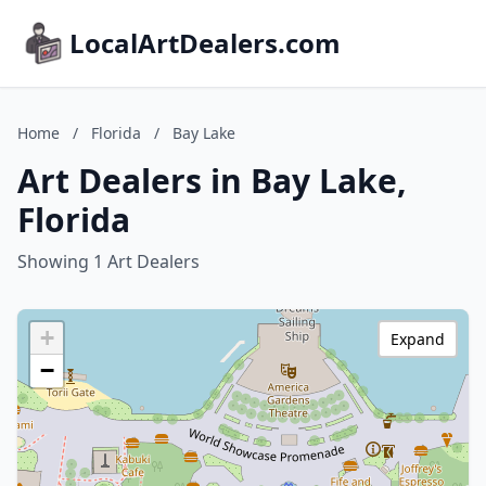
LocalArtDealers.com
Home
/
Florida
/
Bay Lake
Art Dealers in Bay Lake,
Florida
Showing 1 Art Dealers
+
Expand
−