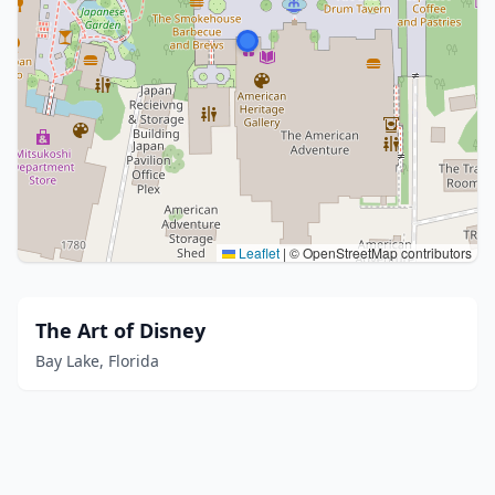
Leaflet
|
© OpenStreetMap contributors
The Art of Disney
Bay Lake, Florida