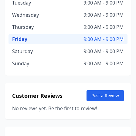
Tuesday
9:00 AM - 9:00 PM
Wednesday
9:00 AM - 9:00 PM
Thursday
9:00 AM - 9:00 PM
Friday
9:00 AM - 9:00 PM
Saturday
9:00 AM - 9:00 PM
Sunday
9:00 AM - 9:00 PM
Customer Reviews
Post a Review
No reviews yet. Be the first to review!