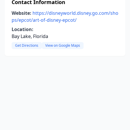
Contact Information
Website:
https://disneyworld.disney.go.com/sho
ps/epcot/art-of-disney-epcot/
Location:
Bay Lake, Florida
Get Directions
View on Google Maps