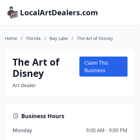
LocalArtDealers.com
Home
/
Florida
/
Bay Lake
/
The Art of Disney
The Art of
Claim This
Disney
Business
Art dealer
Business Hours
Monday
9:00 AM - 9:00 PM